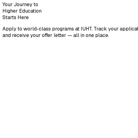
Your Journey to
Higher Education
Starts Here
Apply to world-class programs at IUHT. Track your applicat
and receive your offer letter — all in one place.