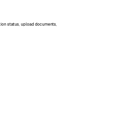
ion status, upload documents,